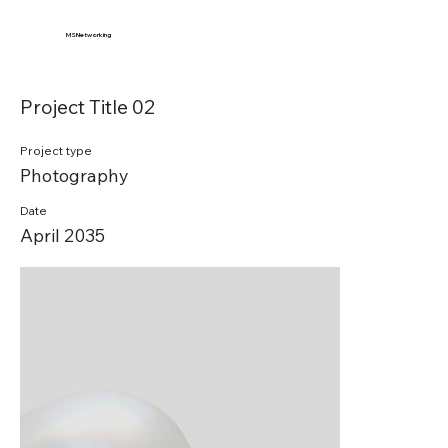
MSNetworking
Project Title 02
Project type
Photography
Date
April 2035