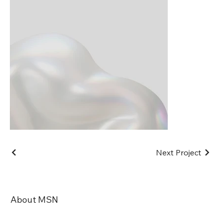
Next Project
About MSN