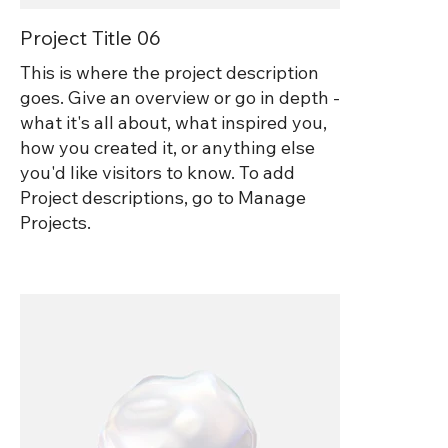
Project Title 06
This is where the project description
goes. Give an overview or go in depth -
what it's all about, what inspired you,
how you created it, or anything else
you'd like visitors to know. To add
Project descriptions, go to Manage
Projects.