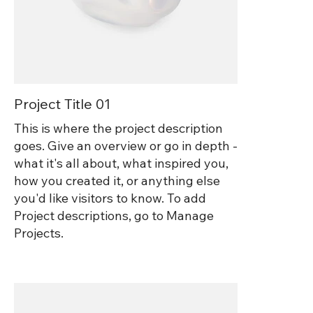
Project Title 01
This is where the project description
goes. Give an overview or go in depth -
what it's all about, what inspired you,
how you created it, or anything else
you'd like visitors to know. To add
Project descriptions, go to Manage
Projects.