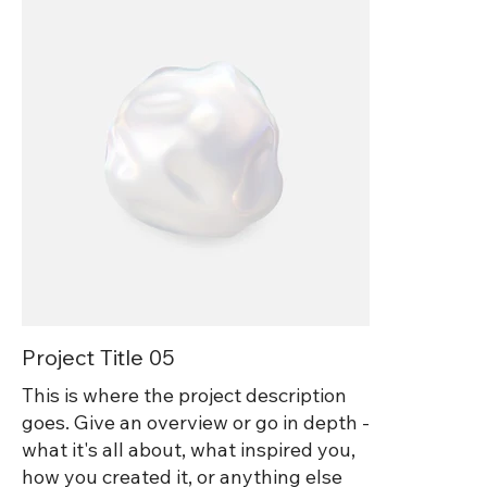
Project Title 05
This is where the project description
goes. Give an overview or go in depth -
what it's all about, what inspired you,
how you created it, or anything else