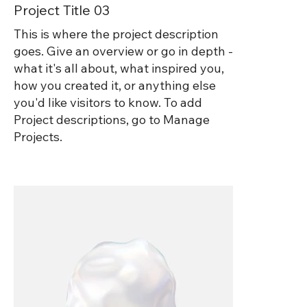
Project Title 03
This is where the project description
goes. Give an overview or go in depth -
what it's all about, what inspired you,
how you created it, or anything else
you'd like visitors to know. To add
Project descriptions, go to Manage
Projects.