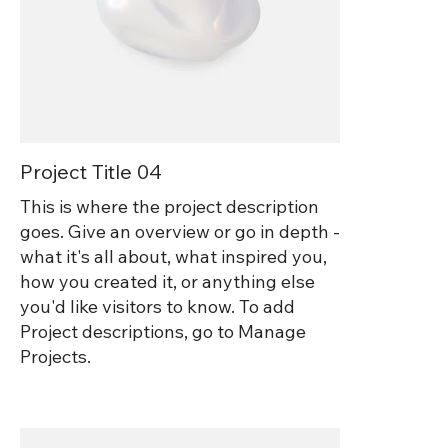
Project Title 04
This is where the project description
goes. Give an overview or go in depth -
what it's all about, what inspired you,
how you created it, or anything else
you'd like visitors to know. To add
Project descriptions, go to Manage
Projects.