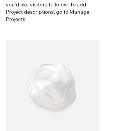
you'd like visitors to know. To add
Project descriptions, go to Manage
Projects.