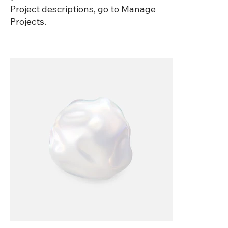
Project descriptions, go to Manage
Projects.