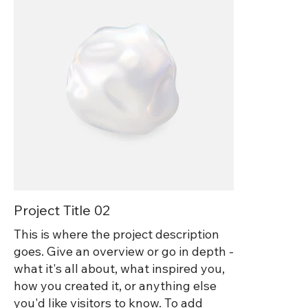
Project Title 02
This is where the project description
goes. Give an overview or go in depth -
what it's all about, what inspired you,
how you created it, or anything else
you'd like visitors to know. To add