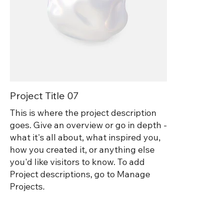
Project Title 07
This is where the project description
goes. Give an overview or go in depth -
what it's all about, what inspired you,
how you created it, or anything else
you'd like visitors to know. To add
Project descriptions, go to Manage
Projects.