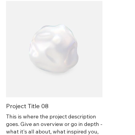
Project Title 08
This is where the project description
goes. Give an overview or go in depth -
what it's all about, what inspired you,