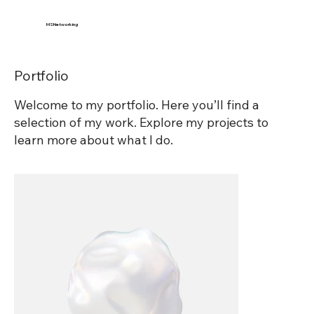
MSNetworking
Portfolio
Welcome to my portfolio. Here you’ll find a
selection of my work. Explore my projects to
learn more about what I do.